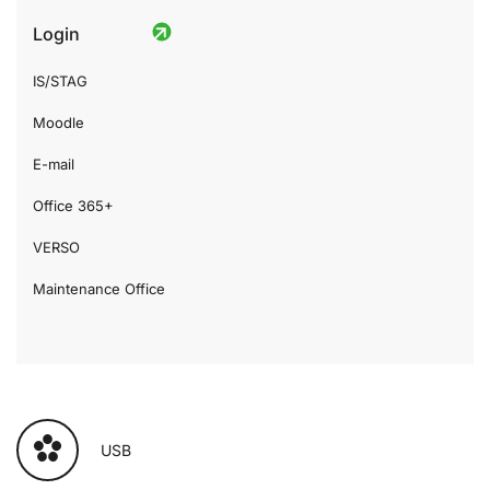
Login
IS/STAG
Moodle
E-mail
Office 365+
VERSO
Maintenance Office
USB