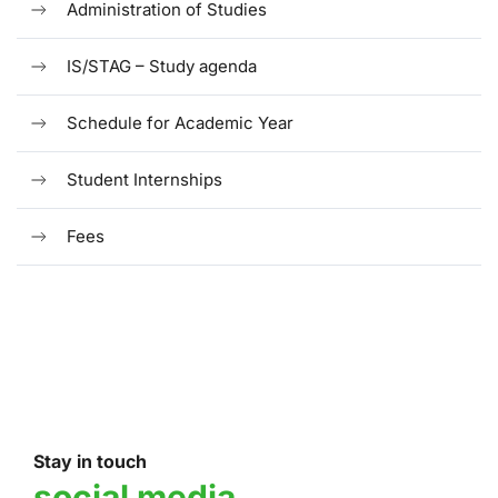
Administration of Studies
IS/STAG – Study agenda
Schedule for Academic Year
Student Internships
Fees
Stay in touch
social media