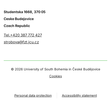
Studentska 1668, 370 05
Ceske Budejovice
Czech Republic
Tel.+420 387 772 427
strobova@fzt.jcu.cz
©
2026 University of South Bohemia in České Budějovice
Cookies
Personal data protection
Accessibility statement