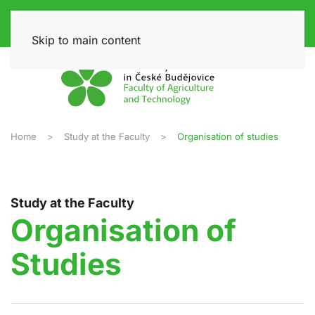
Skip to main content
Home
Study at the Faculty
Organisation of studies
Study at the Faculty
Organisation of
Studies