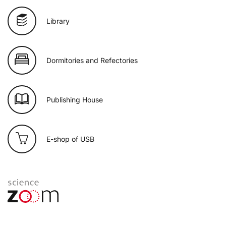
Library
Dormitories and Refectories
Publishing House
E-shop of USB