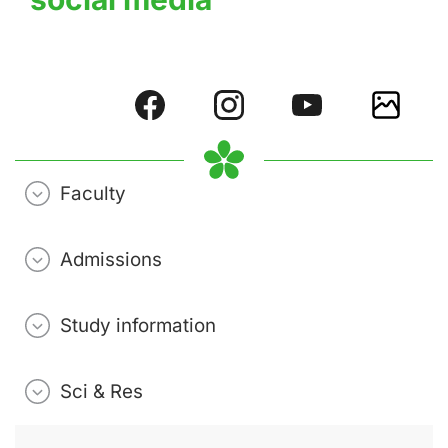
Faculty
Admissions
Study information
Sci & Res