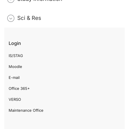
Sci & Res
Login
IS/STAG
Moodle
E-mail
Office 365+
VERSO
Maintenance Office