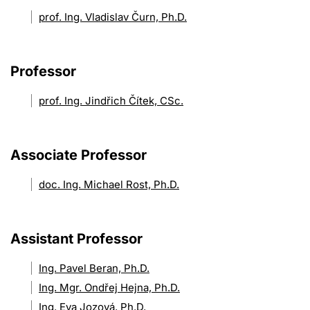
prof. Ing. Vladislav Čurn, Ph.D.
Professor
prof. Ing. Jindřich Čítek, CSc.
Associate Professor
doc. Ing. Michael Rost, Ph.D.
Assistant Professor
Ing. Pavel Beran, Ph.D.
Ing. Mgr. Ondřej Hejna, Ph.D.
Ing. Eva Jozová, Ph.D.