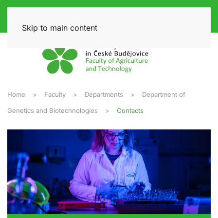
Skip to main content
Home
Faculty
Departments
Department of
Genetics and Biotechnologies
Contacts