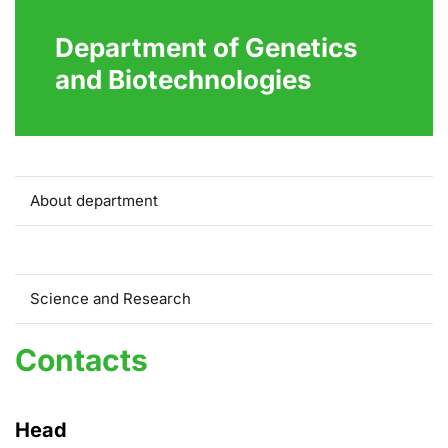
Department of Genetics
and Biotechnologies
About department
Contacts
Science and Research
Contacts
Head