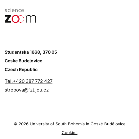
Studentska 1668, 370 05
Ceske Budejovice
Czech Republic
Tel.+420 387 772 427
strobova@fzt.jcu.cz
©
2026 University of South Bohemia in České Budějovice
Cookies