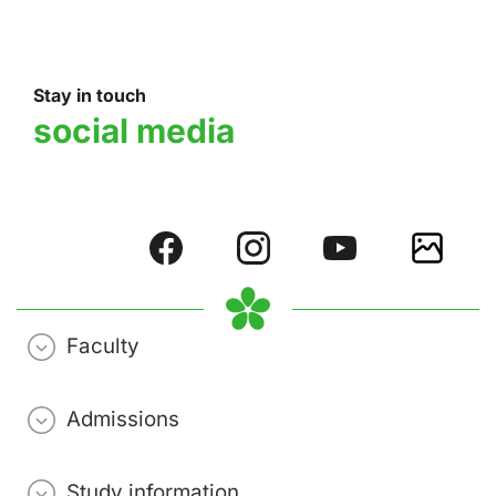
Stay in touch
social media
Faculty
Admissions
Study information