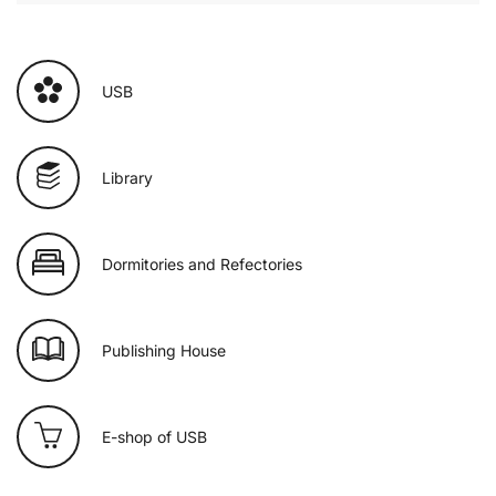
USB
Library
Dormitories and Refectories
Publishing House
E-shop of USB