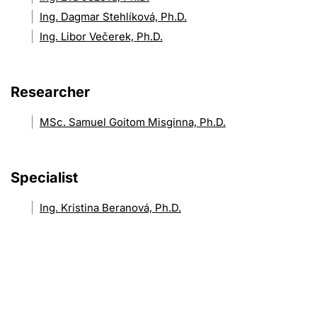
Ing. Dagmar Stehlíková, Ph.D.
Ing. Libor Večerek, Ph.D.
Researcher
MSc. Samuel Goitom Misginna, Ph.D.
Specialist
Ing. Kristina Beranová, Ph.D.