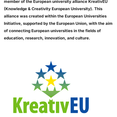
member of the European university alliance KreativEU
(Knowledge & Creativity European University). This
alliance was created within the European Universities
Initiative, supported by the European Union, with the aim
of connecting European universities in the fields of
education, research, innovation, and culture.