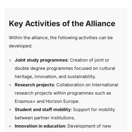
Key Activities of the Alliance
Within the alliance, the following activities can be
developed:
Joint study programmes
: Creation of joint or
double degree programmes focused on cultural
heritage, innovation, and sustainability.
Research projects
: Collaboration on international
research projects within programmes such as
Erasmus+ and Horizon Europe.
Student and staff mobility
: Support for mobility
between partner institutions.
Innovation in education
: Development of new