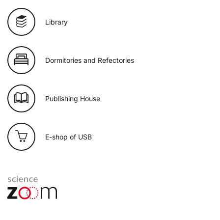
Library
Dormitories and Refectories
Publishing House
E-shop of USB