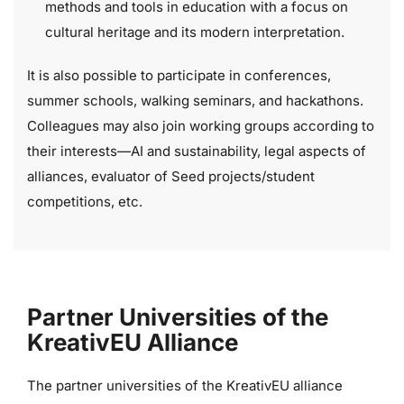
methods and tools in education with a focus on
cultural heritage and its modern interpretation.
It is also possible to participate in conferences,
summer schools, walking seminars, and hackathons.
Colleagues may also join working groups according to
their interests—AI and sustainability, legal aspects of
alliances, evaluator of Seed projects/student
competitions, etc.
Partner Universities of the
KreativEU Alliance
The partner universities of the KreativEU alliance