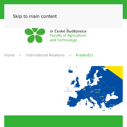
Skip to main content
Home
International Relations
KreativEU