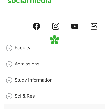
social media
Faculty
Admissions
Study information
Sci & Res