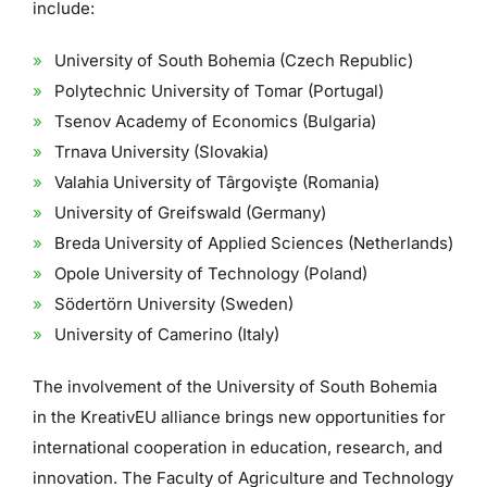
include:
University of South Bohemia (Czech Republic)
Polytechnic University of Tomar (Portugal)
Tsenov Academy of Economics (Bulgaria)
Trnava University (Slovakia)
Valahia University of Târgovişte (Romania)
University of Greifswald (Germany)
Breda University of Applied Sciences (Netherlands)
Opole University of Technology (Poland)
Södertörn University (Sweden)
University of Camerino (Italy)
The involvement of the University of South Bohemia
in the KreativEU alliance brings new opportunities for
international cooperation in education, research, and
innovation. The Faculty of Agriculture and Technology