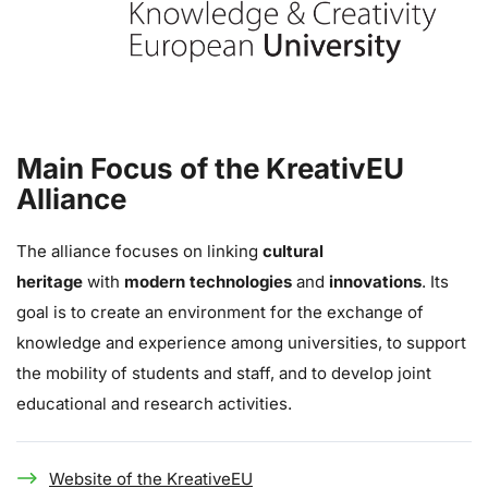
Main Focus of the KreativEU
Alliance
The alliance focuses on linking
cultural
heritage
with
modern technologies
and
innovations
. Its
goal is to create an environment for the exchange of
knowledge and experience among universities, to support
the mobility of students and staff, and to develop joint
educational and research activities.
Website of the KreativeEU