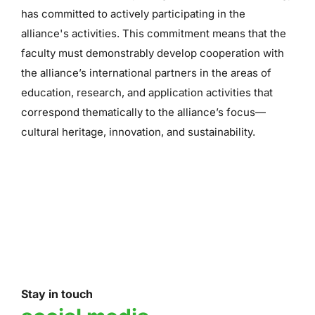
has committed to actively participating in the
alliance's activities. This commitment means that the
faculty must demonstrably develop cooperation with
the alliance’s international partners in the areas of
education, research, and application activities that
correspond thematically to the alliance’s focus—
cultural heritage, innovation, and sustainability.
Stay in touch