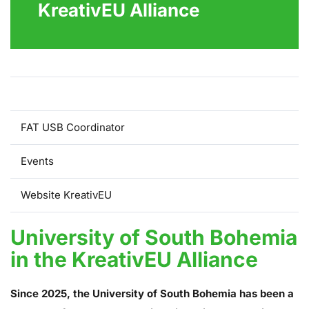
KreativEU Alliance
USB in the KreativEU Alliance
FAT USB Coordinator
Events
Website KreativEU
University of South Bohemia
in the KreativEU Alliance
Since 2025, the University of South Bohemia has been a