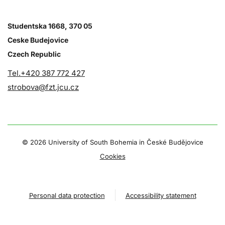
Studentska 1668, 370 05
Ceske Budejovice
Czech Republic
Tel.+420 387 772 427
strobova@fzt.jcu.cz
©
2026 University of South Bohemia in České Budějovice
Cookies
Personal data protection
Accessibility statement