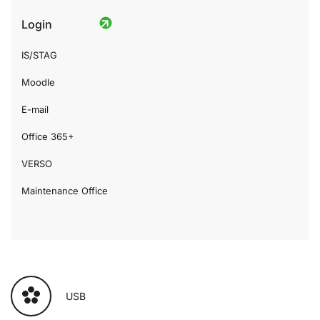
Login
IS/STAG
Moodle
E-mail
Office 365+
VERSO
Maintenance Office
USB