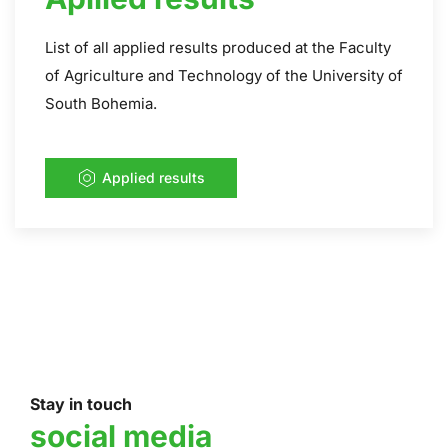
List of all applied results produced at the Faculty
of Agriculture and Technology of the University of
South Bohemia.
Applied results
Stay in touch
social media