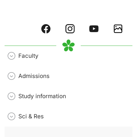
Faculty
Admissions
Study information
Sci & Res