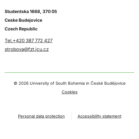
Studentska 1668, 370 05
Ceske Budejovice
Czech Republic
Tel.+420 387 772 427
strobova@fzt.jcu.cz
©
2026 University of South Bohemia in České Budějovice
Cookies
Personal data protection
Accessibility statement