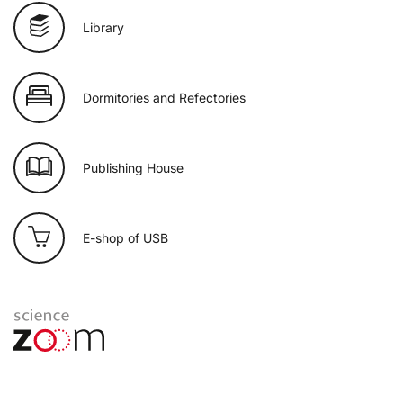
Library
Dormitories and Refectories
Publishing House
E-shop of USB