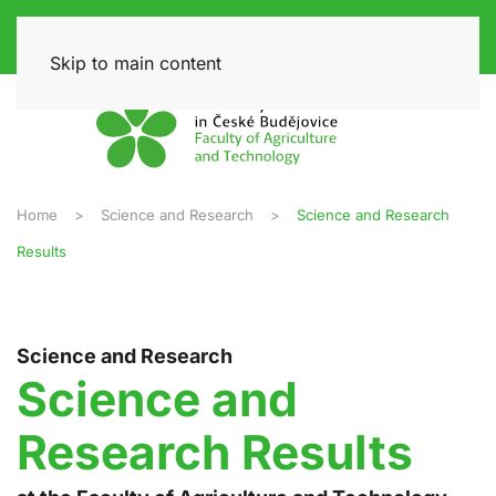
Skip to main content
Home
Science and Research
Science and Research
Results
Science and Research
Science and
Research Results