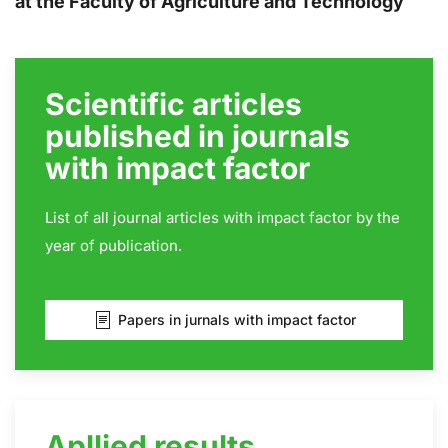
at the Faculty of Agriculture and Technology
Scientific articles
published in journals
with impact factor
List of all journal articles with impact factor by
the
year of publication
.
Papers in jurnals with impact factor
Apllied results