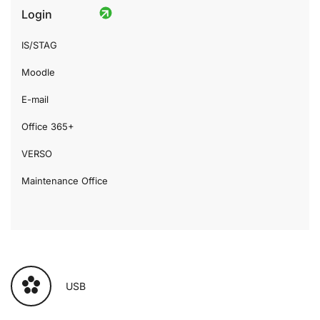
Login
IS/STAG
Moodle
E-mail
Office 365+
VERSO
Maintenance Office
USB