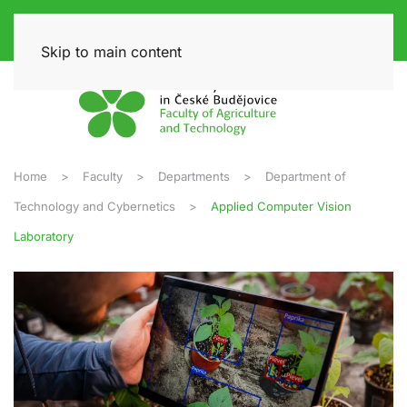
Skip to main content
Home
Faculty
Departments
Department of
Technology and Cybernetics
Applied Computer Vision
Laboratory