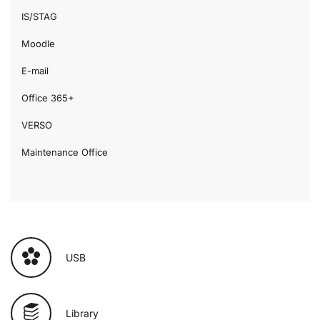
IS/STAG
Moodle
E-mail
Office 365+
VERSO
Maintenance Office
USB
Library