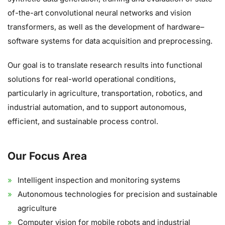
of-the-art convolutional neural networks and vision
transformers, as well as the development of hardware–
software systems for data acquisition and preprocessing.
Our goal is to translate research results into functional
solutions for real-world operational conditions,
particularly in agriculture, transportation, robotics, and
industrial automation, and to support autonomous,
efficient, and sustainable process control.
Our Focus Area
Intelligent inspection and monitoring systems
Autonomous technologies for precision and sustainable
agriculture
Computer vision for mobile robots and industrial