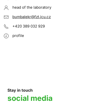
head of the laboratory
bumbalekr@fzt.jcu.cz
+420 389 032 929
profile
Stay in touch
social media