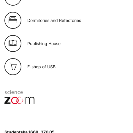
Dormitories and Refectories
Publishing House
E-shop of USB
Studentska 1668, 370 05