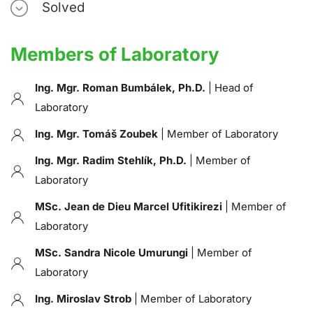
Solved
Members of Laboratory
Ing. Mgr. Roman Bumbálek, Ph.D.
| Head of
Laboratory
Ing. Mgr. Tomáš Zoubek
| Member of Laboratory
Ing. Mgr. Radim Stehlík, Ph.D.
| Member of
Laboratory
MSc. Jean de Dieu Marcel Ufitikirezi
| Member of
Laboratory
MSc. Sandra Nicole Umurungi
| Member of
Laboratory
Ing. Miroslav Strob
| Member of Laboratory