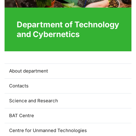
Department of Technology
and Cybernetics
About department
Contacts
Science and Research
BAT Centre
Centre for Unmanned Technologies