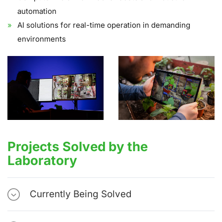
automation
AI solutions for real-time operation in demanding
environments
Projects Solved by the
Laboratory
Currently Being Solved