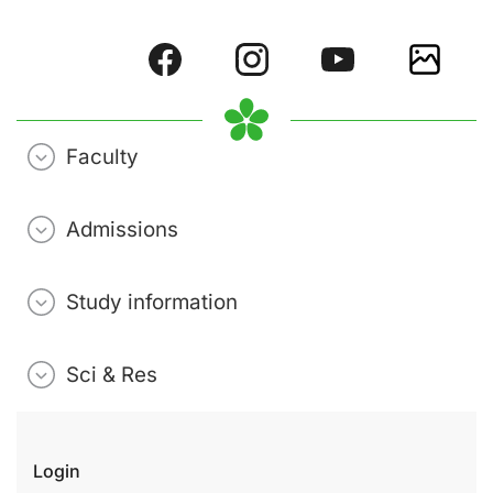
Faculty
Admissions
Study information
Sci & Res
Login