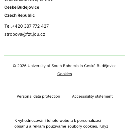
Ceske Budejovice
Czech Republic
Tel.+420 387 772 427
strobova@fzt.jcu.cz
©
2026 University of South Bohemia in České Budějovice
Cookies
Personal data protection
Accessibility statement
K vyhodnocování tohoto webu a k personalizaci
obsahu a reklam používáme soubory cookies. Když