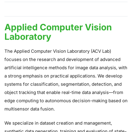
Applied Computer Vision Laboratory
Applied Computer Vision
Laboratory
The Applied Computer Vision Laboratory (ACV Lab)
focuses on the research and development of advanced
artificial intelligence methods for image data analysis, with
a strong emphasis on practical applications. We develop
systems for classification, segmentation, detection, and
object tracking that enable real-time data analysis—from
edge computing to autonomous decision-making based on
multisensor data fusion.
We specialize in dataset creation and management,
synthetic data generation, training and evaluation of state-