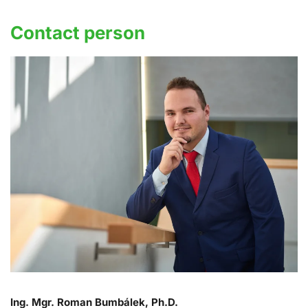
Contact person
Ing. Mgr. Roman Bumbálek, Ph.D.