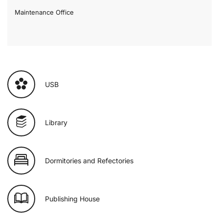
Maintenance Office
USB
Library
Dormitories and Refectories
Publishing House