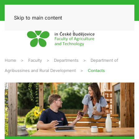
Skip to main content
Home
Faculty
Departments
Department of
Agribussines and Rural Development
Contacts