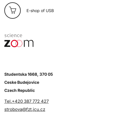
E-shop of USB
Studentska 1668, 370 05
Ceske Budejovice
Czech Republic
Tel.+420 387 772 427
strobova@fzt.jcu.cz