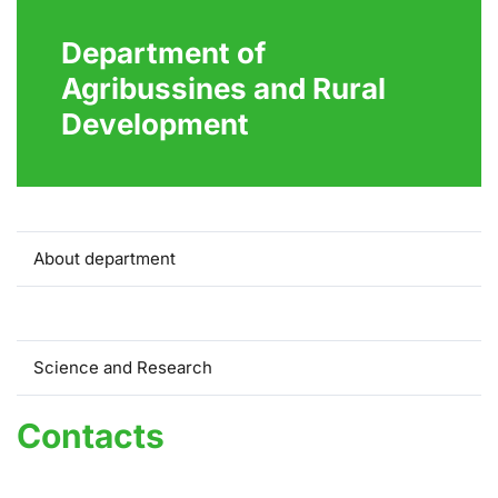
Department of
Agribussines and Rural
Development
About department
Contacts
Science and Research
Contacts