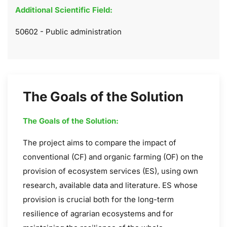
Additional Scientific Field:
50602 - Public administration
The Goals of the Solution
The Goals of the Solution:
The project aims to compare the impact of
conventional (CF) and organic farming (OF) on the
provision of ecosystem services (ES), using own
research, available data and literature. ES whose
provision is crucial both for the long-term
resilience of agrarian ecosystems and for