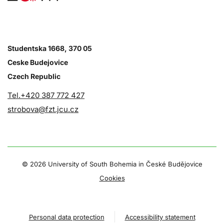
Studentska 1668, 370 05
Ceske Budejovice
Czech Republic
Tel.+420 387 772 427
strobova@fzt.jcu.cz
©
2026 University of South Bohemia in České Budějovice
Cookies
Personal data protection
Accessibility statement