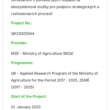
ekosystémové služby pro podporu strategických a
rozhodovacích procesů
Project No.:
QK23020044
Provider:
MZE - Ministry of Agriculture (MZe)
Programme:
QK - Applied Research Program of the Ministry of
Agriculture for the Period 2017 - 2025, ZEMĚ
(2017 - 2025)
Start of the Project:
01. January 2023