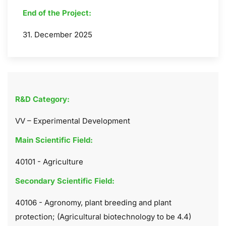
End of the Project:
31. December 2025
R&D Category:
VV – Experimental Development
Main Scientific Field:
40101 - Agriculture
Secondary Scientific Field:
40106 - Agronomy, plant breeding and plant
protection; (Agricultural biotechnology to be 4.4)