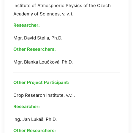
Institute of Atmospheric Physics of the Czech
Academy of Sciences, v. v. i.
Researcher:
Mgr. David Stella, Ph.D.
Other Researchers:
Mgr. Blanka Loučková, Ph.D.
Other Project Participant:
Crop Research Institute, v.v.i.
Researcher:
Ing. Jan Lukáš, Ph.D.
Other Researchers: