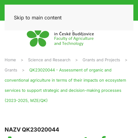
Skip to main content
Home
Science and Research
Grants and Projects
Grants
QK23020044 - Assessment of organic and
conventional agriculture in terms of their impacts on ecosystem
services to support strategic and decision-making processes
(2023-2025, MZE/QK)
NAZV QK23020044