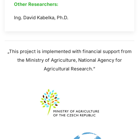
Other Researchers:
Ing. David Kabelka, Ph.D.
„
This project is implemented with financial support from
the Ministry of Agriculture, National Agency for
Agricultural Research.
“