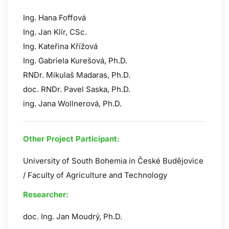
Ing. Hana Foffová
Ing. Jan Klír, CSc.
Ing. Kateřina Křížová
Ing. Gabriela Kurešová, Ph.D.
RNDr. Mikulaš Madaras, Ph.D.
doc. RNDr. Pavel Saska, Ph.D.
ing. Jana Wollnerová, Ph.D.
Other Project Participant:
University of South Bohemia in České Budějovice
/ Faculty of Agriculture and Technology
Researcher:
doc. Ing. Jan Moudrý, Ph.D.