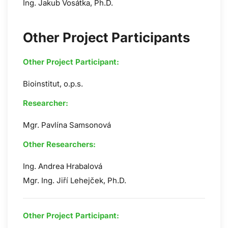
Ing. Jakub Vosátka, Ph.D.
Other Project Participants
Other Project Participant:
Bioinstitut, o.p.s.
Researcher:
Mgr. Pavlína Samsonová
Other Researchers:
Ing. Andrea Hrabalová
Mgr. Ing. Jiří Lehejček, Ph.D.
Other Project Participant: