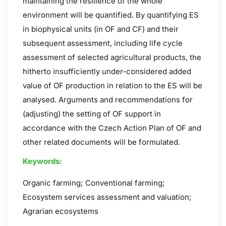
maintaining the resilience of the whole
environment will be quantified. By quantifying ES
in biophysical units (in OF and CF) and their
subsequent assessment, including life cycle
assessment of selected agricultural products, the
hitherto insufficiently under-considered added
value of OF production in relation to the ES will be
analysed. Arguments and recommendations for
(adjusting) the setting of OF support in
accordance with the Czech Action Plan of OF and
other related documents will be formulated.
Keywords:
Organic farming; Conventional farming;
Ecosystem services assessment and valuation;
Agrarian ecosystems