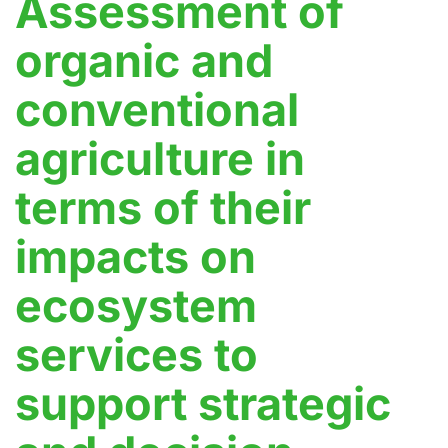
Assessment of
organic and
conventional
agriculture in
terms of their
impacts on
ecosystem
services to
support strategic