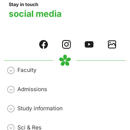
Stay in touch
social media
Faculty
Admissions
Study information
Sci & Res