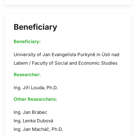
Beneficiary
Beneficiary:
University of Jan Evangelista Purkyně in Ústí nad
Labem / Faculty of Social and Economic Studies
Researcher:
Ing. Jiří Louda, Ph.D.
Other Researchers:
Ing. Jan Brabec
Ing. Lenka Dubová
Ing. Jan Macháč, Ph.D.