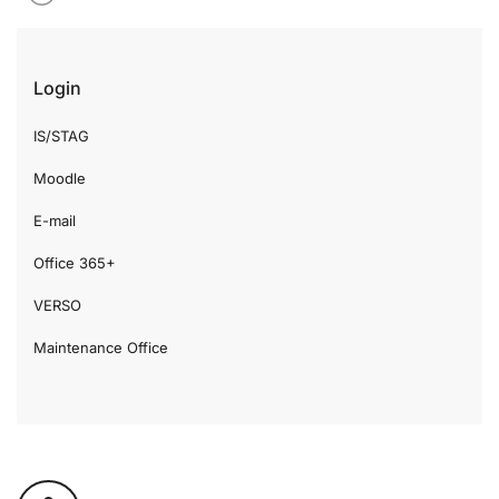
Login
IS/STAG
Moodle
E-mail
Office 365+
VERSO
Maintenance Office