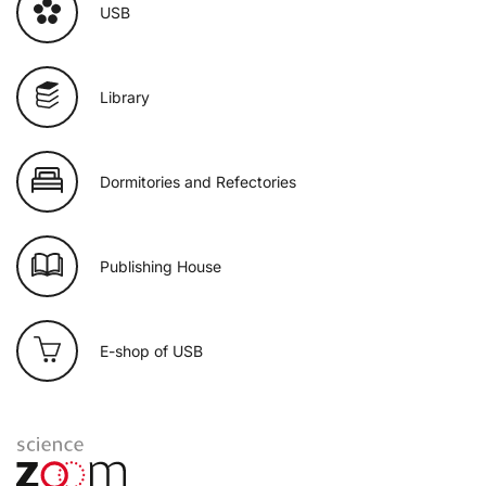
USB
Library
Dormitories and Refectories
Publishing House
E-shop of USB