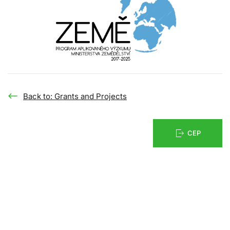
Back to: Grants and Projects
CEP