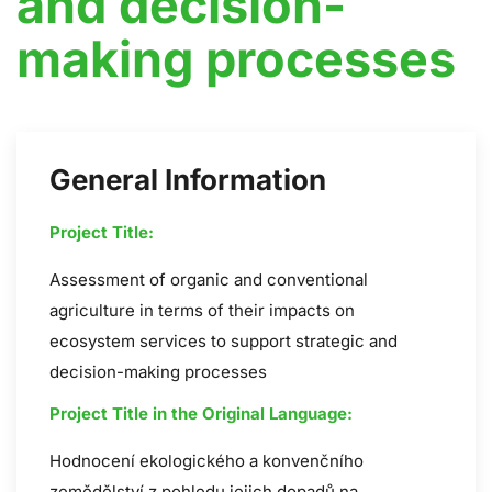
and decision-
making processes
General Information
Project Title:
Assessment of organic and conventional
agriculture in terms of their impacts on
ecosystem services to support strategic and
decision-making processes
Project Title in the Original Language:
Hodnocení ekologického a konvenčního
zemědělství z pohledu jejich dopadů na