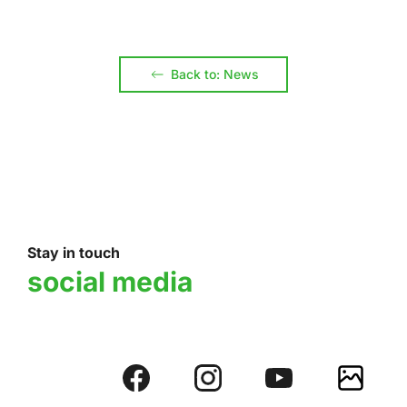
Back to: News
Stay in touch
social media