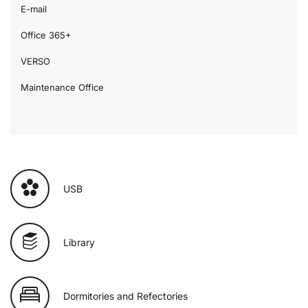
E-mail
Office 365+
VERSO
Maintenance Office
USB
Library
Dormitories and Refectories