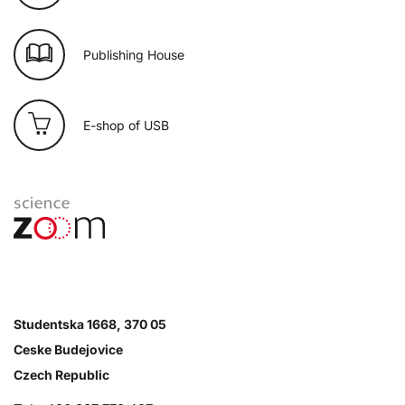
Publishing House
E-shop of USB
Studentska 1668, 370 05
Ceske Budejovice
Czech Republic