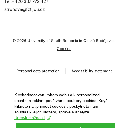
Tel.+420 387 772 427
strobova@fzt.jcu.cz
©
2026 University of South Bohemia in České Budějovice
Cookies
Personal data protection
Accessibility statement
K vyhodnocování tohoto webu a k personalizaci
obsahu a reklam používáme soubory cookies. Když
klikněte na „přijmout cookies", poskytnete nám
souhlas k jejich uložení, správě a analýze.
Upravit možnosti