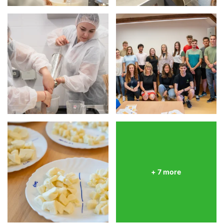
+ 7 more