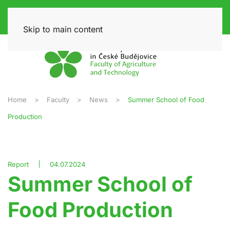
Skip to main content
Home
Faculty
News
Summer School of Food
Production
Report
04.07.2024
Summer School of
Food Production