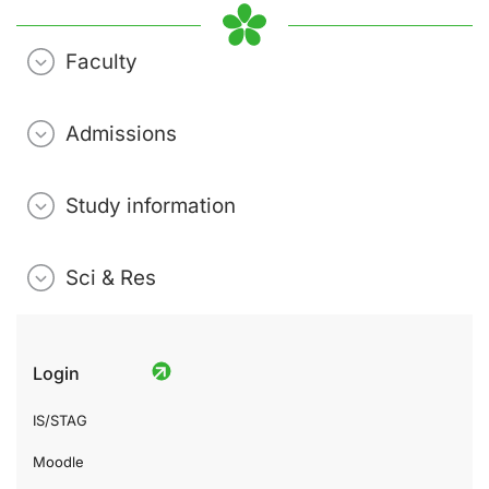
Faculty
Admissions
Study information
Sci & Res
Login
IS/STAG
Moodle