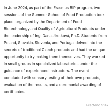
In June 2024, as part of the Erasmus BIP program, two
sessions of the Summer School of Food Production took
place, organized by the Department of Food
Biotechnology and Quality of Agricultural Products under
the leadership of Ing. Dana Jirotková, Ph.D. Students from
Poland, Slovakia, Slovenia, and Portugal delved into the
secrets of traditional Czech products and had the unique
opportunity to try making them themselves. They worked
in small groups in specialized laboratories under the
guidance of experienced instructors. The event
concluded with sensory testing of their own products,
evaluation of the results, and a ceremonial awarding of
certificates.
Přečteno 914x