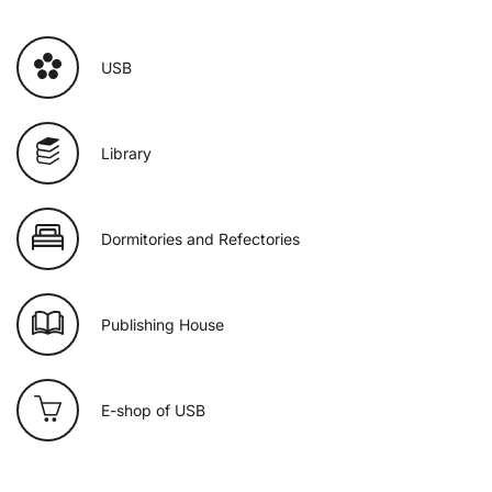
USB
Library
Dormitories and Refectories
Publishing House
E-shop of USB