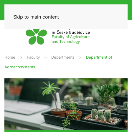
Skip to main content
Home
Faculty
Departments
Department of
Agroecosystems