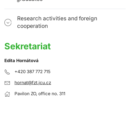
Research activities and foreign
cooperation
Sekretariat
Edita Hornátová
+420 387 772 715
hornat@fzt.jcu.cz
Pavilon ZO, office no. 311