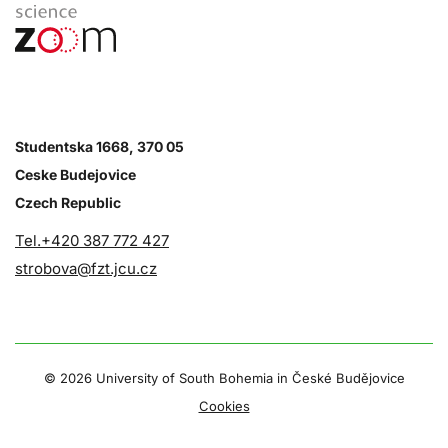
Studentska 1668, 370 05
Ceske Budejovice
Czech Republic
Tel.+420 387 772 427
strobova@fzt.jcu.cz
©
2026 University of South Bohemia in České Budějovice
Cookies