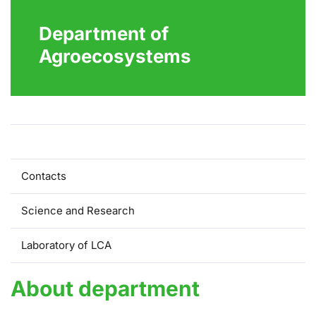
Department of
Agroecosystems
About Department
Contacts
Science and Research
Laboratory of LCA
About department