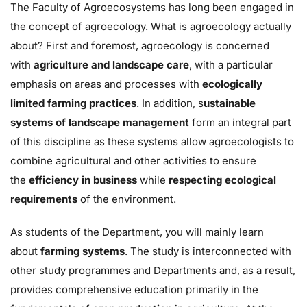
The Faculty of Agroecosystems has long been engaged in
the concept of agroecology. What is agroecology actually
about? First and foremost, agroecology is concerned
with
agriculture and landscape care
, with a particular
emphasis on areas and processes with
ecologically
limited farming practices
. In addition, s
ustainable
systems of landscape management
form an integral part
of this discipline as these systems allow agroecologists to
combine agricultural and other activities to ensure
the
efficiency in business
while
respecting ecological
requirements
of the environment.
As students of the Department, you will mainly learn
about
farming systems
. The study is interconnected with
other study programmes and Departments and, as a result,
provides comprehensive education primarily in the