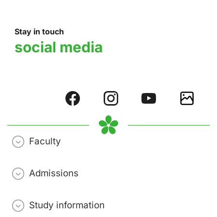
Stay in touch
social media
Faculty
Admissions
Study information