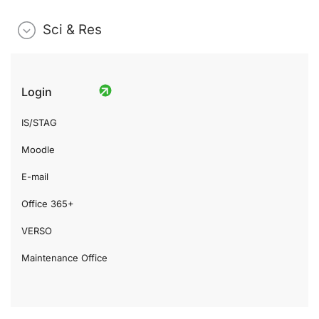
Sci & Res
Login
IS/STAG
Moodle
E-mail
Office 365+
VERSO
Maintenance Office