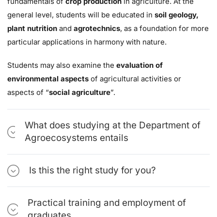
fundamentals of
crop production
in agriculture. At the
general level, students will be educated in
soil geology,
plant nutrition
and
agrotechnics
, as a foundation for more
particular applications in harmony with nature.
Students may also examine the
evaluation of
environmental aspects
of agricultural activities or
aspects of “
social agriculture
”.
What does studying at the Department of
Agroecosystems entails
Is this the right study for you?
Practical training and employment of
graduates